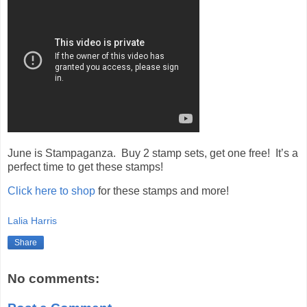
June is Stampaganza. Buy 2 stamp sets, get one free! It’s a
perfect time to get these stamps!
Click here to shop
for these stamps and more!
Lalia Harris
Share
No comments: