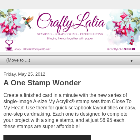
▼
Friday, May 25, 2012
A One Stamp Wonder
Create a finished card in a minute with the new series of
single-image A-size My Acrylix® stamp sets from Close To
My Heart. Use them for quick scrapbook layout titles or easy,
one-step cardmaking. Each one is designed to complete
your project with a single stamp, and at just $6.95 each,
these stamps are super affordable!