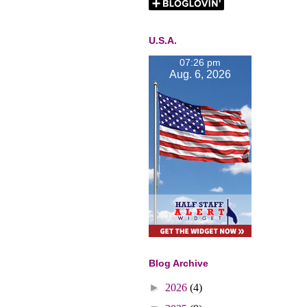
U.S.A.
07:26 pm
Aug. 6, 2026
Blog Archive
►
2026
(4)