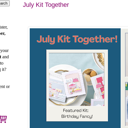
July Kit Together
ster,
er,
 your
t
and
to
 it?
ent or