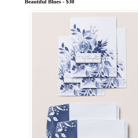
Beautiful Blues - $30