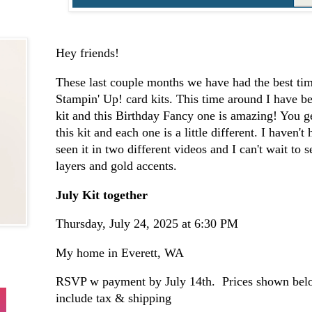
Hey friends!
These last couple months we have had the best tim
Stampin' Up! card kits. This time around I have be
kit and this Birthday Fancy one is amazing! You g
this kit and each one is a little different. I haven't
seen it in two different videos and I can't wait to 
layers and gold accents.
July Kit together
Thursday, July 24, 2025 at 6:30 PM
My home in Everett, WA
RSVP w payment by July 14th. Prices shown belo
include tax & shipping