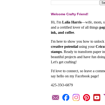
Welcome Crafty Friend!
Hi, I'm
Lalia Harris
—wife, mom, si
and a certified lover of all things
pap
ink, and coffee
.
I'm here to show you how to unlock
creative potential
using your
Cricu
stamps
. Ready to transform paper in
beautiful projects and have fun doing
Let's get crafting!
I'd love to connect, so leave a comm
say hello on my Facebook page!
425-35O-6879