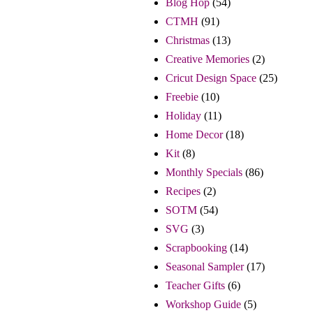
Blog Hop
(54)
CTMH
(91)
Christmas
(13)
Creative Memories
(2)
Cricut Design Space
(25)
Freebie
(10)
Holiday
(11)
Home Decor
(18)
Kit
(8)
Monthly Specials
(86)
Recipes
(2)
SOTM
(54)
SVG
(3)
Scrapbooking
(14)
Seasonal Sampler
(17)
Teacher Gifts
(6)
Workshop Guide
(5)