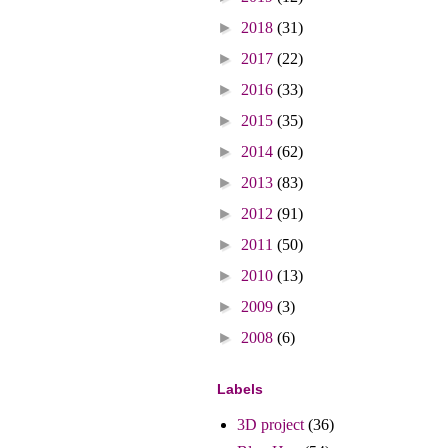
►
2018
(31)
►
2017
(22)
►
2016
(33)
►
2015
(35)
►
2014
(62)
►
2013
(83)
►
2012
(91)
►
2011
(50)
►
2010
(13)
►
2009
(3)
►
2008
(6)
Labels
3D project
(36)