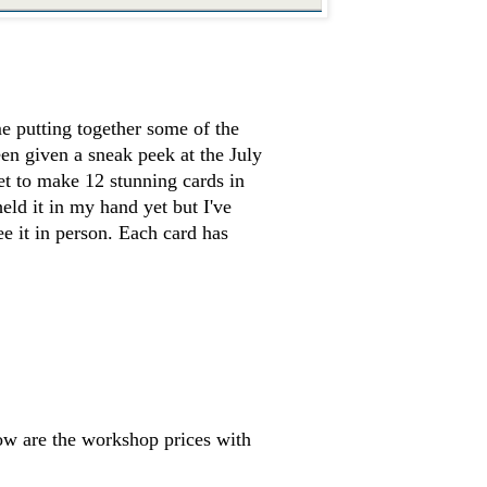
e putting together some of the
en given a sneak peek at the July
et to make 12 stunning cards in
 held it in my hand yet but I've
see it in person. Each card has
w are the workshop prices with