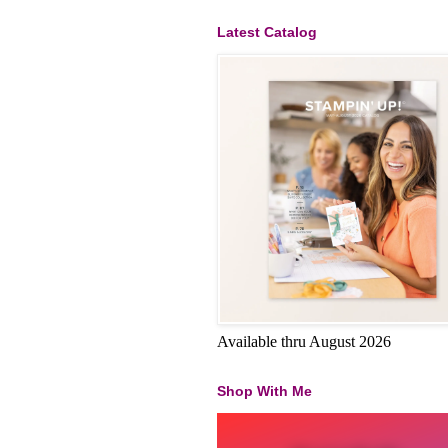
Latest Catalog
Available thru August 2026
Shop With Me