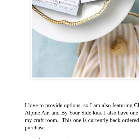
I love to provide options, so I am also featuring 
Alpine Air, and By Your Side kits. I also have on
my craft room. This one is currently back ordered.
purchase