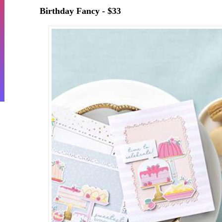
Birthday Fancy - $33