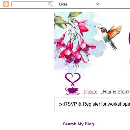
✂️RSVP & Register for workshops
Search My Blog