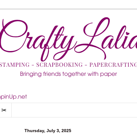
 ✂️
Thursday, July 3, 2025