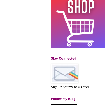
Stay Connected
Sign up for my newsletter
Follow My Blog