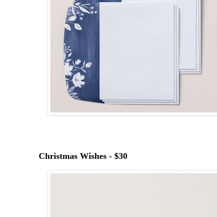
Christmas Wishes - $30