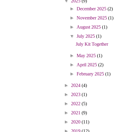
▼
2025
(9)
►
December 2025
(2)
►
November 2025
(1)
►
August 2025
(1)
▼
July 2025
(1)
July Kit Together
►
May 2025
(1)
►
April 2025
(2)
►
February 2025
(1)
►
2024
(4)
►
2023
(1)
►
2022
(5)
►
2021
(9)
►
2020
(11)
►
2019
(12)