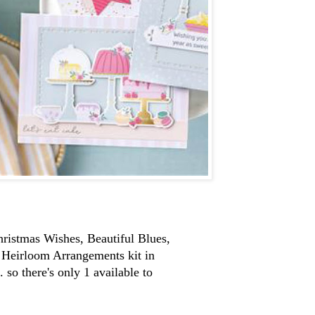
Christmas Wishes, Beautiful Blues,
e Heirloom Arrangements kit in
 so there's only 1 available to