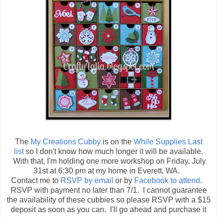
The
My Creations Cubby
is on the
While Supplies Last
list
so I don't know how much longer it will be available.
With that, I'm holding one more workshop on
Friday, July
31st at 6:30 pm at my home in Everett, WA.
Contact me to
RSVP by email
or by
Facebook to attend
.
RSVP with payment no later than 7/1. I cannot guarantee
the availability of these cubbies so please RSVP with a $15
deposit as soon as you can. I'll go ahead and purchase it