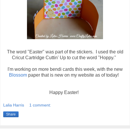
The word "Easter" was part of the stickers. I used the old
Cricut Cartridge Cuttin' Up to cut the word "Hoppy."
I'm working on more bendi cards this week, with the new
Blossom
paper that is new on my website as of today!
Happy Easter!
Lalia Harris
1 comment:
Share