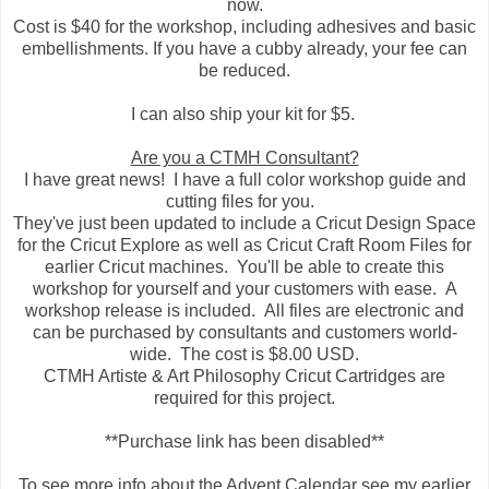
now.
Cost is $40 for the workshop, including adhesives and basic
embellishments. If you have a cubby already, your fee can
be reduced.
I can also ship your kit for $5.
Are you a CTMH Consultant?
I have great news! I have a full color workshop guide and
cutting files for you.
They've just been updated to include a Cricut Design Space
for the Cricut Explore as well as Cricut Craft Room Files for
earlier Cricut machines. You'll be able to create this
workshop for yourself and your customers with ease. A
workshop release is included. All files are electronic and
can be purchased by consultants and customers world-
wide. The cost is $8.00 USD.
CTMH Artiste & Art Philosophy Cricut Cartridges are
required for this project.
**Purchase link has been disabled**
To see more info about the Advent Calendar see my earlier