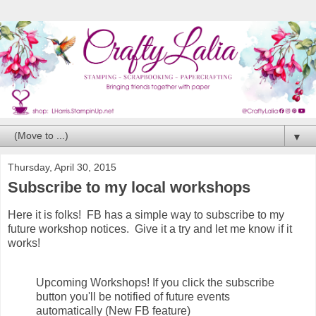
▼
Thursday, April 30, 2015
Subscribe to my local workshops
Here it is folks! FB has a simple way to subscribe to my
future workshop notices. Give it a try and let me know if it
works!
Upcoming Workshops! If you click the subscribe
button you'll be notified of future events
automatically (New FB feature)