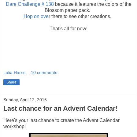
Dare Challenge # 138
because it features the colors of the
Blossom paper pack.
Hop on ove
r there to see other creations.
That's all for now!
Lalia Harris
10 comments:
Share
Sunday, April 12, 2015
Last chance for an Advent Calendar!
Here's your last chance to create the Advent Calendar
workshop!