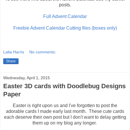
posts.
Full Advent Calendar
Freebie Advent Calendar Cutting files (boxes only)
Lalia Harris
No comments:
Share
Wednesday, April 1, 2015
Easter 3D cards with Doodlebug Designs
Paper
Easter is right upon us and I've forgotten to post the
adorable cards I made early last month. These cute cards
each deserve their own post but I don't want to delay getting
them up on my blog any longer.