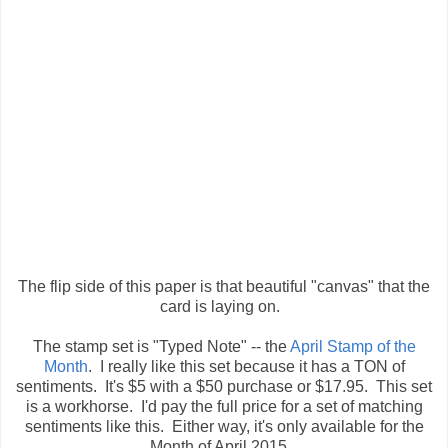
The flip side of this paper is that beautiful "canvas" that the
card is laying on.
The stamp set is "Typed Note" -- the
April Stamp of the
Month
. I really like this set because it has a TON of
sentiments. It's $5 with a $50 purchase or $17.95. This set
is a workhorse. I'd pay the full price for a set of matching
sentiments like this. Either way, it's only available for the
Month of April 2015.