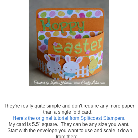
They're really quite simple and don't require any more paper
than a single fold card.
Here's the original tutorial from Splitcoast Stampers.
My card is 5.5" square. They can be any size you want.
Start with the envelope you want to use and scale it down
from there.