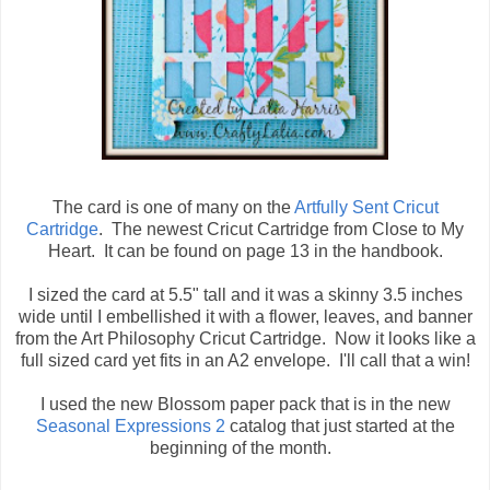
The card is one of many on the
Artfully Sent Cricut
Cartridge
. The newest Cricut Cartridge from Close to My
Heart. It can be found on page 13 in the handbook.
I sized the card at 5.5" tall and it was a skinny 3.5 inches
wide until I embellished it with a flower, leaves, and banner
from the Art Philosophy Cricut Cartridge. Now it looks like a
full sized card yet fits in an A2 envelope. I'll call that a win!
I used the new Blossom paper pack that is in the new
Seasonal Expressions 2
catalog that just started at the
beginning of the month.