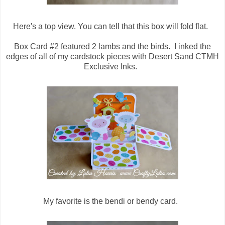
Here's a top view. You can tell that this box will fold flat.
Box Card #2 featured 2 lambs and the birds. I inked the
edges of all of my cardstock pieces with Desert Sand CTMH
Exclusive Inks.
My favorite is the bendi or bendy card.