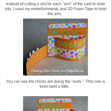
Instead of cutting a slot for each "arm" of the card to slide
into, I used my embellishments and 3D Foam Tape to hold
the arm.
You can see the chicks are doing the "work." This one is
even bent a little.