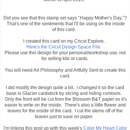
Did you see that this stamp set says "Happy Mother's Day."?
That's one of the sentiments that I'll be using on the inside
of this card.
I created this card on my Cricut Explore.
Here's the Cricut Design Space File.
Please use this design for your personal/workshop use, not
for selling kits or cards.
You will need Art Philosophy and Artfully Sent to create this
card.
I did modify the design quite a bit. I changed it so the card
base is Glacier cardstock by slicing and hiding contours.
Only the front will be cut from the Blossom B&T paper so it's
easier to write on the inside. There's also a little flower and
leaves for the inside of the card. I cut the stems off of the
leaves just to save on paper.
I'm linking this post up with this week's
Color My Heart Color