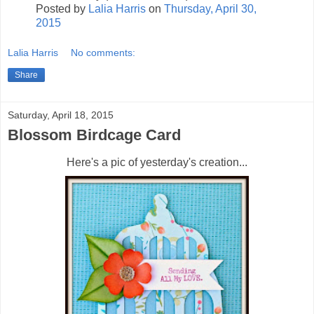
Posted by
Lalia Harris
on
Thursday, April 30,
2015
Lalia Harris
No comments:
Share
Saturday, April 18, 2015
Blossom Birdcage Card
Here's a pic of yesterday's creation...