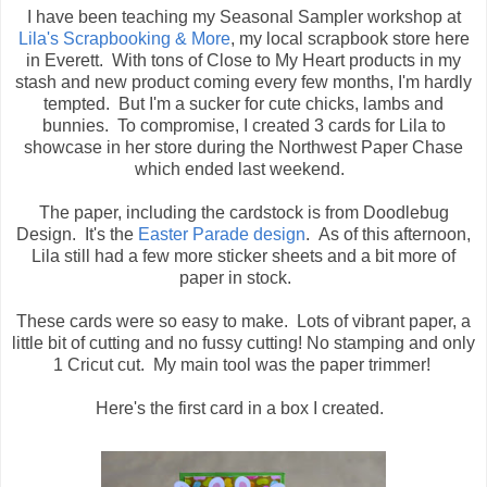
I have been teaching my Seasonal Sampler workshop at
Lila's Scrapbooking & More
, my local scrapbook store here
in Everett. With tons of Close to My Heart products in my
stash and new product coming every few months, I'm hardly
tempted. But I'm a sucker for cute chicks, lambs and
bunnies. To compromise, I created 3 cards for Lila to
showcase in her store during the Northwest Paper Chase
which ended last weekend.
The paper, including the cardstock is from Doodlebug
Design. It's the
Easter Parade design
. As of this afternoon,
Lila still had a few more sticker sheets and a bit more of
paper in stock.
These cards were so easy to make. Lots of vibrant paper, a
little bit of cutting and no fussy cutting! No stamping and only
1 Cricut cut. My main tool was the paper trimmer!
Here's the first card in a box I created.