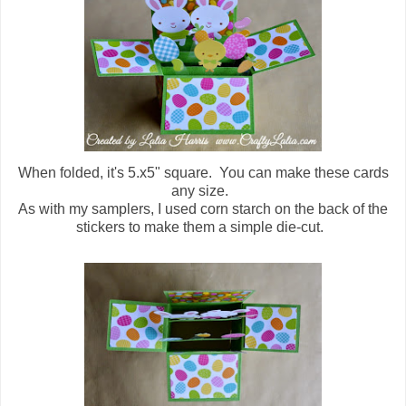
When folded, it's 5.x5" square. You can make these cards
any size.
As with my samplers, I used corn starch on the back of the
stickers to make them a simple die-cut.