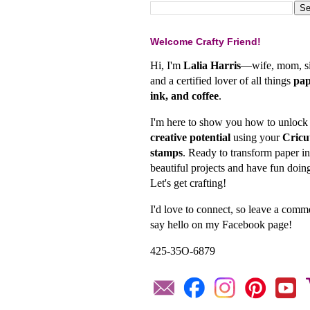
Welcome Crafty Friend!
Hi, I'm
Lalia Harris
—wife, mom, si
and a certified lover of all things
pap
ink, and coffee
.
I'm here to show you how to unlock
creative potential
using your
Cricu
stamps
. Ready to transform paper in
beautiful projects and have fun doing
Let's get crafting!
I'd love to connect, so leave a comm
say hello on my Facebook page!
425-35O-6879