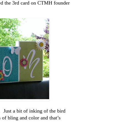
red the 3rd card on CTMH founder
Just a bit of inking of the bird
 of bling and color and that’s