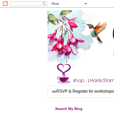
✂️RSVP & Register for workshops
Search My Blog