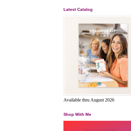
Latest Catalog
Available thru August 2026
Shop With Me