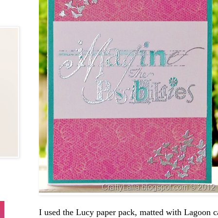
I used the Lucy paper pack, matted with Lagoon c