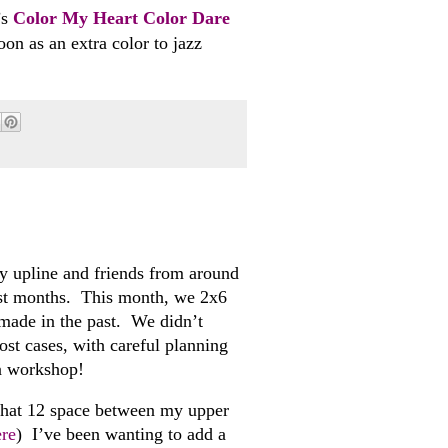
’s
Color My Heart Color Dare
n as an extra color to jazz
upline and friends from around
ost months. This month, we 2x6
made in the past. We didn’t
most cases, with careful planning
 a workshop!
that 12 space between my upper
ere
) I’ve been wanting to add a