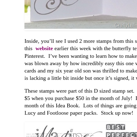
Inside, you’ll see I used 2 more stamps from this s
this
website
earlier this week with the butterfly t
Pinterest. I’ve been wanting to learn how to make
was blown away by how incredibly easy this one 
cards and my six year old son was thrilled to ma
is lacking a little bit inside but once it’s signed, 
These stamps were part of this D sized stamp set
$5 when you purchase $50 in the month of July! Don
month of this Idea Book. Lots of things are going 
Lucy and Footloose paper packs. Stock up now!