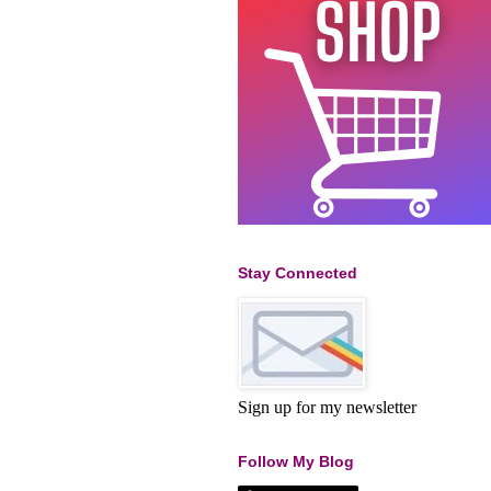
Stay Connected
Sign up for my newsletter
Follow My Blog