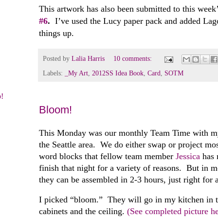
This artwork has also been submitted to this week
#6
.
I’ve used the Lucy paper pack and added Lagoo
things up.
Posted by
Lalia Harris
10 comments:
Labels:
_My Art
,
2012SS Idea Book
,
Card
,
SOTM
!
Bloom!
This Monday was our monthly Team Time with my 
the Seattle area. We do either swap or project m
word blocks that fellow team member
Jessica
has 
finish that night for a variety of reasons. But in 
they can be assembled in 2-3 hours, just right for
I picked “bloom.” They will go in my kitchen in 
cabinets and the ceiling.
(See completed picture h