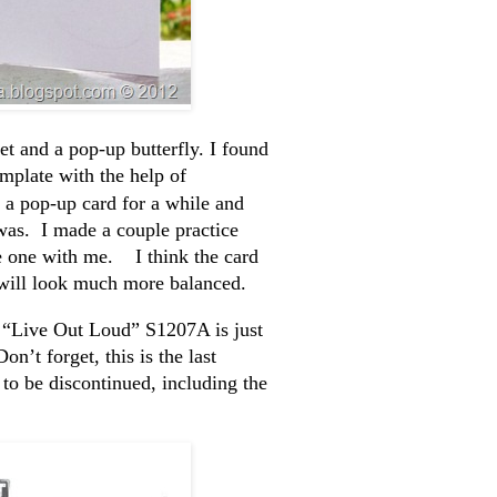
et and a pop-up butterfly. I found
emplate with the help of
 a pop-up card for a while and
was. I made a couple practice
ke one with me. I think the card
it will look much more balanced.
. “Live Out Loud” S1207A is just
’t forget, this is the last
to be discontinued, including the