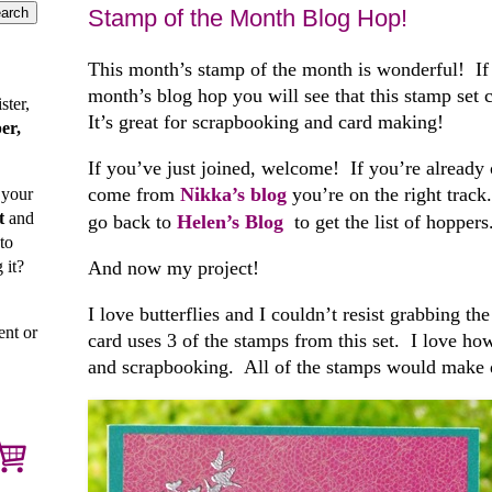
Stamp of the Month Blog Hop!
This month’s stamp of the month is wonderful! If y
month’s blog hop you will see that this stamp set
ster,
It’s great for scrapbooking and card making!
er,
If you’ve just joined, welcome! If you’re already 
come from
Nikka’s blog
you’re on the right track
 your
t
and
go back to
Helen’s Blog
to get the list of hoppers
to
 it?
And now my project!
I love butterflies and I couldn’t resist grabbing t
ent or
card uses 3 of the stamps from this set. I love how
and scrapbooking. All of the stamps would make q