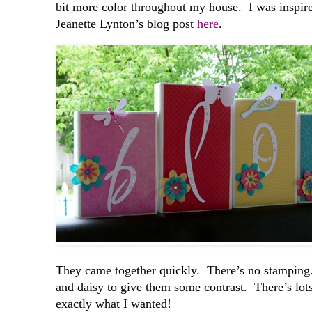
bit more color throughout my house. I was inspi
Jeanette Lynton’s blog post
here
.
They came together quickly. There’s no stamping. 
and daisy to give them some contrast. There’s lots
exactly what I wanted!