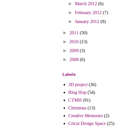
►
March 2012
(6)
►
February 2012
(7)
►
January 2012
(9)
►
2011
(50)
►
2010
(13)
►
2009
(3)
►
2008
(6)
Labels
3D project
(36)
Blog Hop
(54)
CTMH
(91)
Christmas
(13)
Creative Memories
(2)
Cricut Design Space
(25)