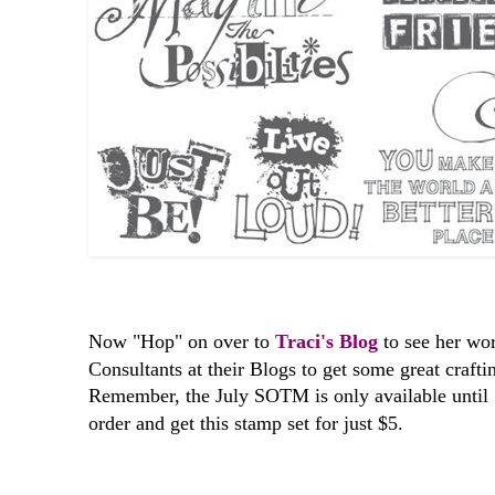
Now "Hop" on over to
Traci's Blog
to see her work
Consultants at their Blogs to get some great crafti
Remember, the July SOTM is only available until
order and get this stamp set for just $5.