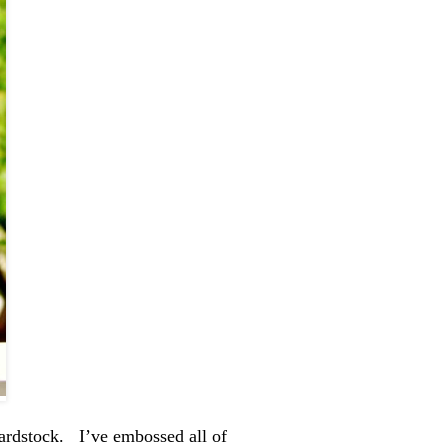
ardstock. I’ve embossed all of