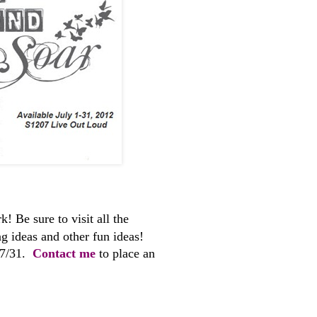
! Be sure to visit all the
ng ideas and other fun ideas!
 7/31.
Contact me
to place an