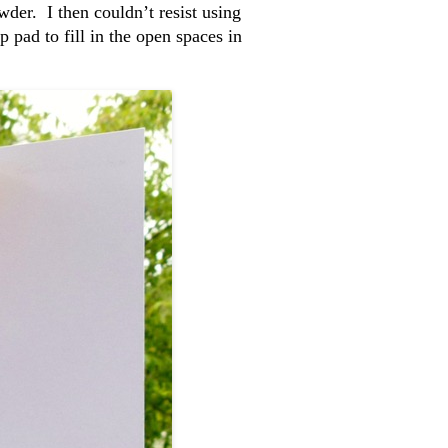
der. I then couldn’t resist using
pad to fill in the open spaces in