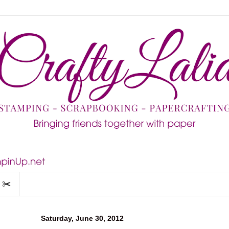
 ✂️
Saturday, June 30, 2012