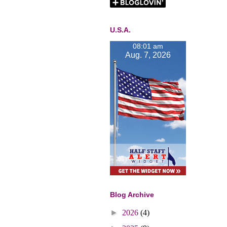
U.S.A.
08:01 am
Aug. 7, 2026
Blog Archive
►
2026
(4)