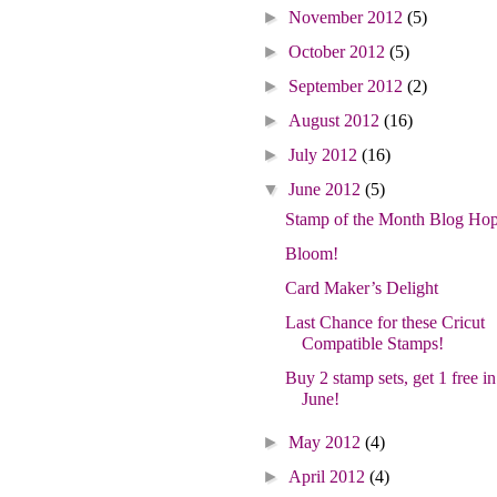
►
November 2012
(5)
►
October 2012
(5)
►
September 2012
(2)
►
August 2012
(16)
►
July 2012
(16)
▼
June 2012
(5)
Stamp of the Month Blog Hop
Bloom!
Card Maker’s Delight
Last Chance for these Cricut
Compatible Stamps!
Buy 2 stamp sets, get 1 free in
June!
►
May 2012
(4)
►
April 2012
(4)