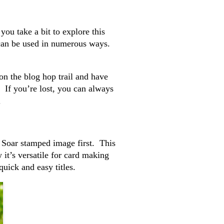
ou take a bit to explore this
 can be used in numerous ways.
on the blog hop trail and have
. If you’re lost, you can always
.
he Soar stamped image first. This
 it’s versatile for card making
uick and easy titles.