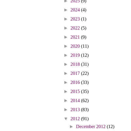
►
2025
(9)
►
2024
(4)
►
2023
(1)
►
2022
(5)
►
2021
(9)
►
2020
(11)
►
2019
(12)
►
2018
(31)
►
2017
(22)
►
2016
(33)
►
2015
(35)
►
2014
(62)
►
2013
(83)
▼
2012
(91)
►
December 2012
(12)