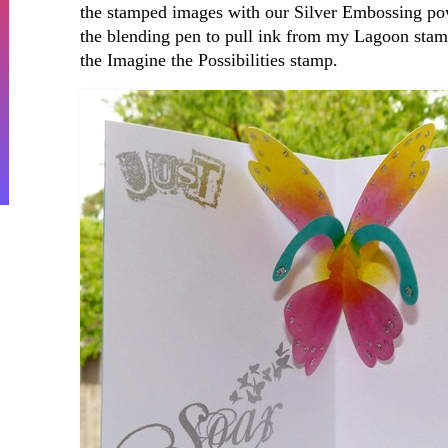
the stamped images with our Silver Embossing pow
the blending pen to pull ink from my Lagoon stamp 
the Imagine the Possibilities stamp.