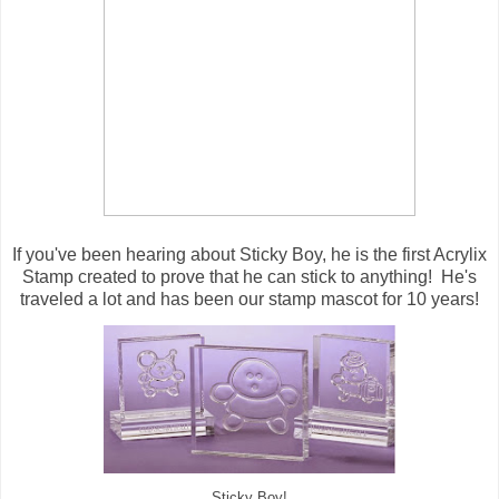
If you've been hearing about Sticky Boy, he is the first Acrylix
Stamp created to prove that he can stick to anything! He's
traveled a lot and has been our stamp mascot for 10 years!
Sticky Boy!