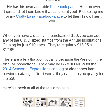
He has his own adorable
Facebook page
. Hop on over
there and let them know that Lalia sent you! Please tag me
or my
Crafty Lalia Facebook page
to let them know I sent
you.
When you have a qualifying purchase of $50, you can add
any of the C & D sized stamps from the Annual Inspirations
Catalog for just $10 each. They're regularly $13.95 &
$17.95.
There are a few that don't qualify because they're not in the
Annual Inspirations. They may be BRAND NEW for the
2014 Seasonal Expressions catalog
or older ones from
previous catalogs. Don't worry, they can help you qualify for
the $50.
Here's a peek at all of these stamp sets.