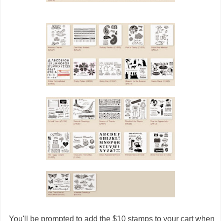
You'll be prompted to add the $10 stamps to your cart when