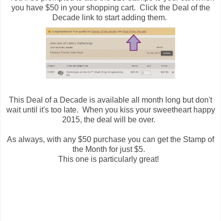
you have $50 in your shopping cart. Click the Deal of the
Decade link to start adding them.
This Deal of a Decade is available all month long but don't
wait until it's too late. When you kiss your sweetheart happy
2015, the deal will be over.
As always, with any $50 purchase you can get the Stamp of
the Month for just $5.
This one is particularly great!