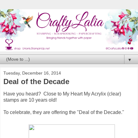
▼
Tuesday, December 16, 2014
Deal of the Decade
Have you heard? Close to My Heart My Acrylix (clear)
stamps are 10 years old!
To celebrate, they are offering the "Deal of the Decade."