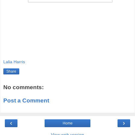
Lalia Harris
Share
No comments:
Post a Comment
‹
›
Home
View web version