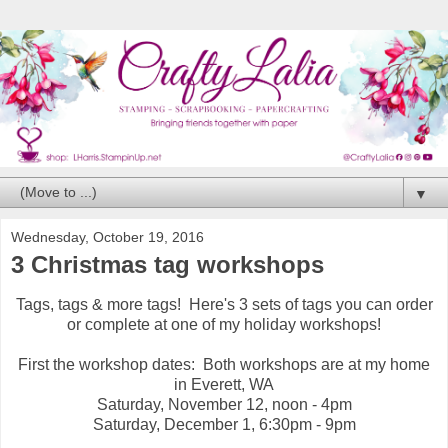
▼
Wednesday, October 19, 2016
3 Christmas tag workshops
Tags, tags & more tags! Here's 3 sets of tags you can order
or complete at one of my holiday workshops!
First the workshop dates: Both workshops are at my home
in Everett, WA
Saturday, November 12, noon - 4pm
Saturday, December 1, 6:30pm - 9pm