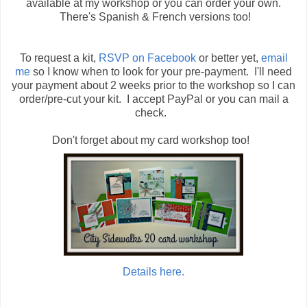
available at my workshop or you can order your own.
There's Spanish & French versions too!
To request a kit,
RSVP on Facebook
or better yet,
email
me
so I know when to look for your pre-payment. I'll need
your payment about 2 weeks prior to the workshop so I can
order/pre-cut your kit. I accept PayPal or you can mail a
check.
Don't forget about my card workshop too!
Details here.