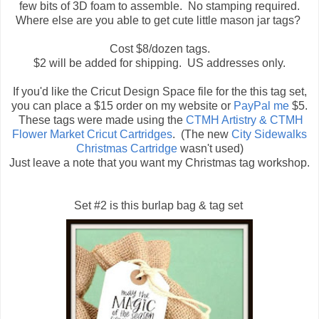
few bits of 3D foam to assemble. No stamping required.
Where else are you able to get cute little mason jar tags?
Cost $8/dozen tags.
$2 will be added for shipping. US addresses only.
If you'd like the Cricut Design Space file for the this tag set,
you can place a $15 order on my website or
PayPal me
$5.
These tags were made using the
CTMH Artistry & CTMH
Flower Market Cricut Cartridges
. (The new
City Sidewalks
Christmas Cartridge
wasn't used)
Just leave a note that you want my Christmas tag workshop.
Set #2 is this burlap bag & tag set