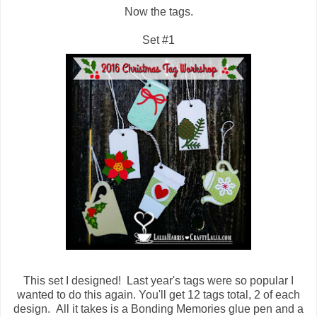
Now the tags.
Set #1
This set I designed! Last year's tags were so popular I
wanted to do this again. You'll get 12 tags total, 2 of each
design. All it takes is a Bonding Memories glue pen and a