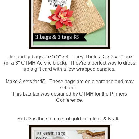
The burlap bags are 5.5" x 4. They'll hold a 3 x 3 x 1" box
(or a 3" CTMH Acrylic block). They're a perfect way to dress
up a gift card with a few wrapped candies.
Make 3 sets for $5. These bags are on clearance and may
sell out.
This bag tag was designed by CTMH for the Pinners
Conference.
Set #3 is the shimmer of gold foil glitter & Kraft!