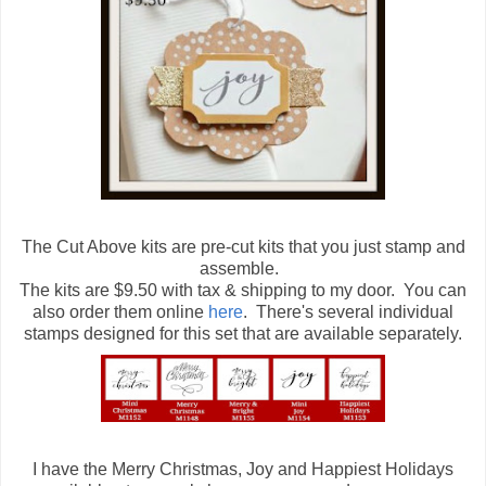
The Cut Above kits are pre-cut kits that you just stamp and
assemble.
The kits are $9.50 with tax & shipping to my door. You can
also order them online
here
. There's several individual
stamps designed for this set that are available separately.
I have the Merry Christmas, Joy and Happiest Holidays