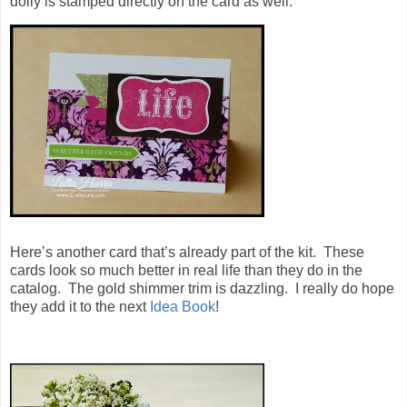
doily is stamped directly on the card as well.
Here’s another card that’s already part of the kit. These
cards look so much better in real life than they do in the
catalog. The gold shimmer trim is dazzling. I really do hope
they add it to the next
Idea Book
!