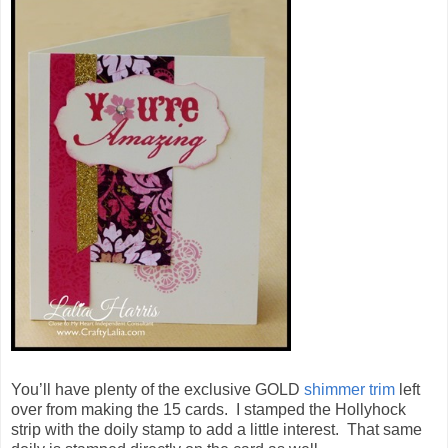
You’ll have plenty of the exclusive GOLD
shimmer trim
left
over from making the 15 cards. I stamped the Hollyhock
strip with the doily stamp to add a little interest. That same