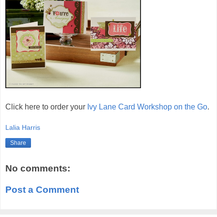
Click here to order your
Ivy Lane Card Workshop on the Go
.
Lalia Harris
Share
No comments:
Post a Comment