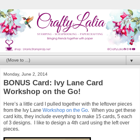
▼
Monday, June 2, 2014
BONUS Card: Ivy Lane Card
Workshop on the Go!
Here’s a little card I pulled together with the leftover pieces
from the Ivy Lane
Workshop on the Go
. When you get these
card kits, they include everything to make 15 cards, 5 each
of 3 designs. I like to design a 4th card using the left over
pieces.