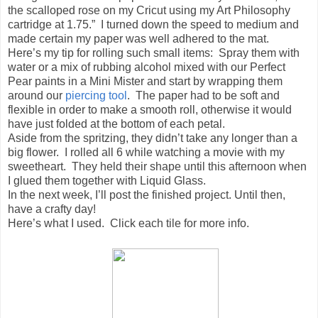
the scalloped rose on my Cricut using my Art Philosophy
cartridge at 1.75.” I turned down the speed to medium and
made certain my paper was well adhered to the mat.
Here’s my tip for rolling such small items: Spray them with
water or a mix of rubbing alcohol mixed with our Perfect
Pear paints in a Mini Mister and start by wrapping them
around our
piercing tool
. The paper had to be soft and
flexible in order to make a smooth roll, otherwise it would
have just folded at the bottom of each petal.
Aside from the spritzing, they didn’t take any longer than a
big flower. I rolled all 6 while watching a movie with my
sweetheart. They held their shape until this afternoon when
I glued them together with Liquid Glass.
In the next week, I’ll post the finished project. Until then,
have a crafty day!
Here’s what I used. Click each tile for more info.