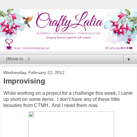
▼
Wednesday, February 22, 2012
Improvising
While working on a project for a challenge this week, I came
up short on some items. I don’t have any of these little
beauties from CTMH. And I need them
now
.