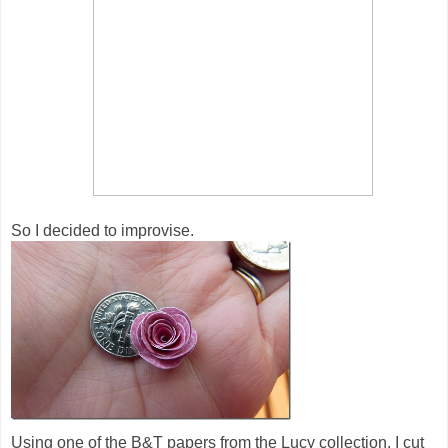
So I decided to improvise.
Using one of the B&T papers from the Lucy collection, I cut