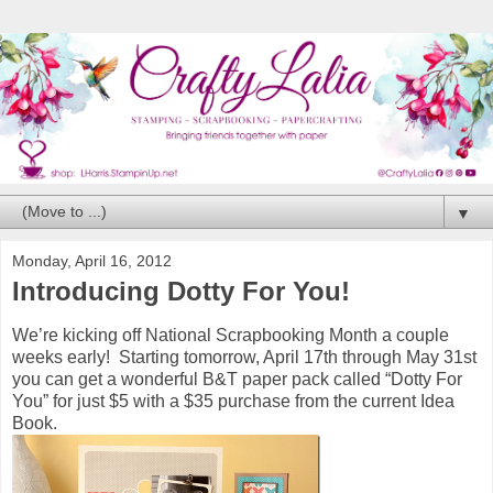
▼
Monday, April 16, 2012
Introducing Dotty For You!
We’re kicking off National Scrapbooking Month a couple
weeks early! Starting tomorrow, April 17th through May 31st
you can get a wonderful B&T paper pack called “Dotty For
You” for just $5 with a $35 purchase from the current Idea
Book.