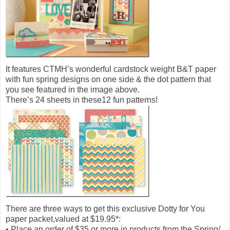
It features CTMH’s wonderful cardstock weight B&T paper
with fun spring designs on one side & the dot pattern that
you see featured in the image above.
There’s 24 sheets in these12 fun patterns!
There are three ways to get this exclusive Dotty for You
paper packet,valued at $19.95*:
• Place an order of $35 or more in products from the Spring/