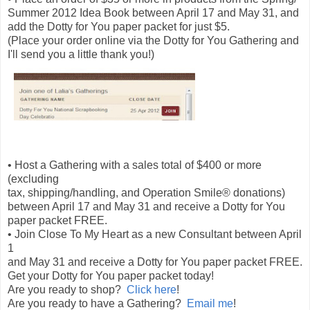
Summer 2012 Idea Book between April 17 and May 31, and
add the Dotty for You paper packet for just $5.
(Place your order online via the Dotty for You Gathering and
I'll send you a little thank you!)
• Host a Gathering with a sales total of $400 or more
(excluding
tax, shipping/handling, and Operation Smile® donations)
between April 17 and May 31 and receive a Dotty for You
paper packet FREE.
• Join Close To My Heart as a new Consultant between April
1
and May 31 and receive a Dotty for You paper packet FREE.
Get your Dotty for You paper packet today!
Are you ready to shop?
Click here
!
Are you ready to have a Gathering?
Email me
!