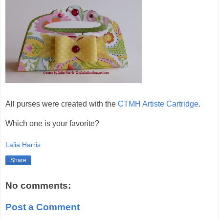
All purses were created with the
CTMH Artiste Cartridge
.
Which one is your favorite?
Lalia Harris
Share
No comments:
Post a Comment