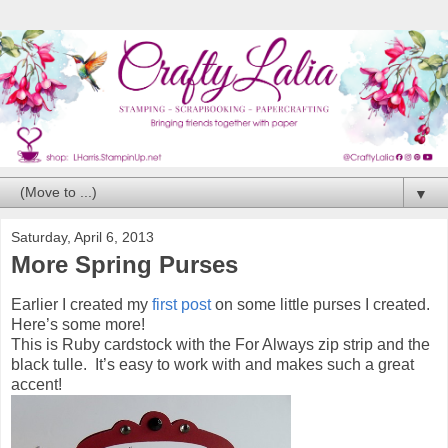
▼
Saturday, April 6, 2013
More Spring Purses
Earlier I created my
first post
on some little purses I created.
Here’s some more!
This is Ruby cardstock with the For Always zip strip and the
black tulle. It’s easy to work with and makes such a great
accent!