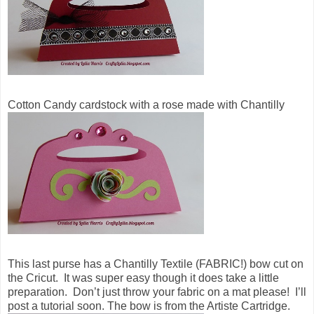
Cotton Candy cardstock with a rose made with Chantilly
This last purse has a Chantilly Textile (FABRIC!) bow cut on
the Cricut. It was super easy though it does take a little
preparation. Don’t just throw your fabric on a mat please! I’ll
post a tutorial soon. The bow is from the Artiste Cartridge.