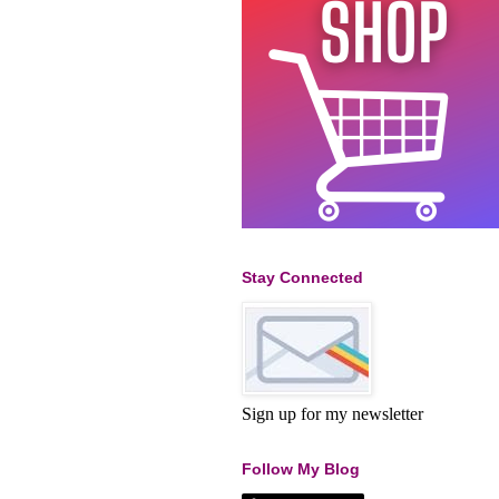
Stay Connected
Sign up for my newsletter
Follow My Blog