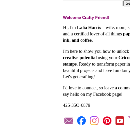
Welcome Crafty Friend!
Hi, I'm
Lalia Harris
—wife, mom, si
and a certified lover of all things
pap
ink, and coffee
.
I'm here to show you how to unlock
creative potential
using your
Cricu
stamps
. Ready to transform paper in
beautiful projects and have fun doing
Let's get crafting!
I'd love to connect, so leave a comm
say hello on my Facebook page!
425-35O-6879