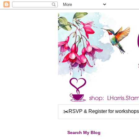
✂️RSVP & Register for workshops
Search My Blog