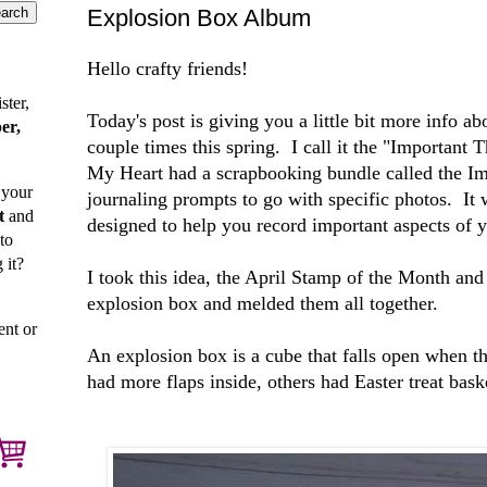
Explosion Box Album
Hello crafty friends!
ster,
Today's post is giving you a little bit more info a
er,
couple times this spring. I call it the "Important
My Heart had a scrapbooking bundle called the Im
 your
journaling prompts to go with specific photos. It
t
and
designed to help you record important aspects of y
to
 it?
I took this idea, the April Stamp of the Month and 
explosion box and melded them all together.
ent or
An explosion box is a cube that falls open when th
had more flaps inside, others had Easter treat bas