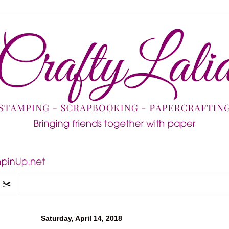
 ✂️
Saturday, April 14, 2018