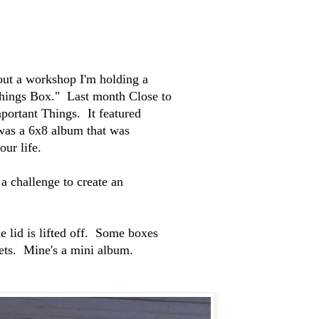
bout a workshop I'm holding a
 Things Box." Last month Close to
portant Things. It featured
 was a 6x8 album that was
our life.
a challenge to create an
e lid is lifted off. Some boxes
kets. Mine's a mini album.