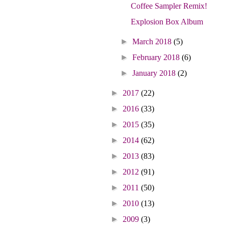
Coffee Sampler Remix!
Explosion Box Album
►
March 2018
(5)
►
February 2018
(6)
►
January 2018
(2)
►
2017
(22)
►
2016
(33)
►
2015
(35)
►
2014
(62)
►
2013
(83)
►
2012
(91)
►
2011
(50)
►
2010
(13)
►
2009
(3)