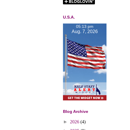
U.S.A.
05:13 pm
Aug. 7, 2026
Blog Archive
►
2026
(4)