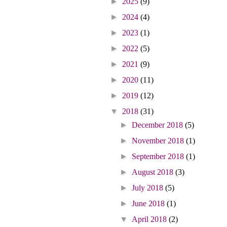
►
2025
(9)
►
2024
(4)
►
2023
(1)
►
2022
(5)
►
2021
(9)
►
2020
(11)
►
2019
(12)
▼
2018
(31)
►
December 2018
(5)
►
November 2018
(1)
►
September 2018
(1)
►
August 2018
(3)
►
July 2018
(5)
►
June 2018
(1)
▼
April 2018
(2)