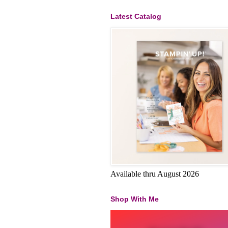
Latest Catalog
Available thru August 2026
Shop With Me