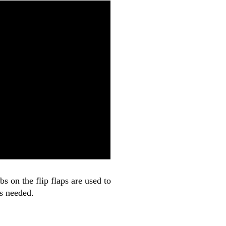
 on the flip flaps are used to
is needed.