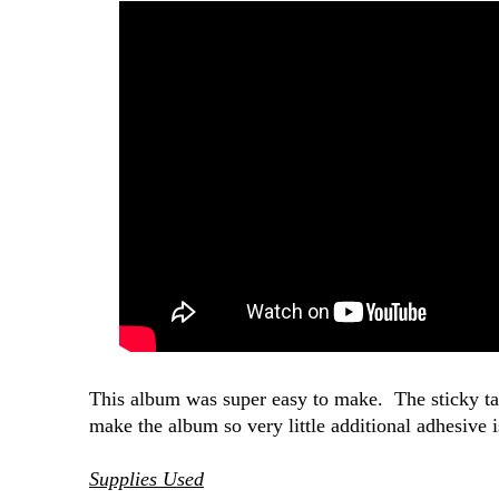
This album was super easy to make. The sticky tabs
make the album so very little additional adhesive 
Supplies Used