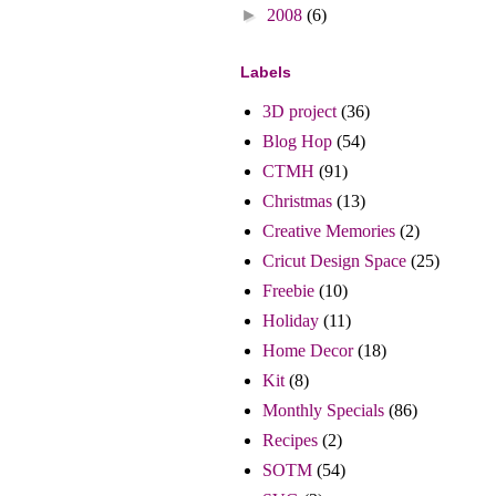
►
2008
(6)
Labels
3D project
(36)
Blog Hop
(54)
CTMH
(91)
Christmas
(13)
Creative Memories
(2)
Cricut Design Space
(25)
Freebie
(10)
Holiday
(11)
Home Decor
(18)
Kit
(8)
Monthly Specials
(86)
Recipes
(2)
SOTM
(54)