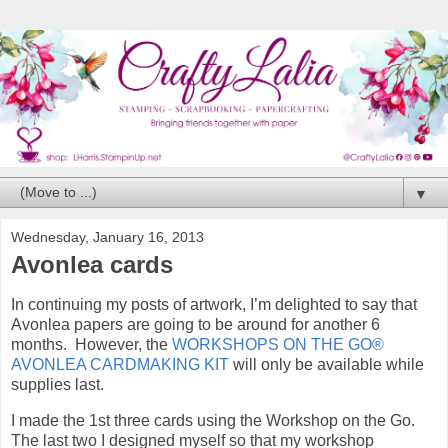
▼
Wednesday, January 16, 2013
Avonlea cards
In continuing my posts of artwork, I’m delighted to say that
Avonlea papers are going to be around for another 6
months. However, the
WORKSHOPS ON THE GO®
AVONLEA CARDMAKING KIT
will only be available while
supplies last.
I made the 1st three cards using the Workshop on the Go.
The last two I designed myself so that my workshop