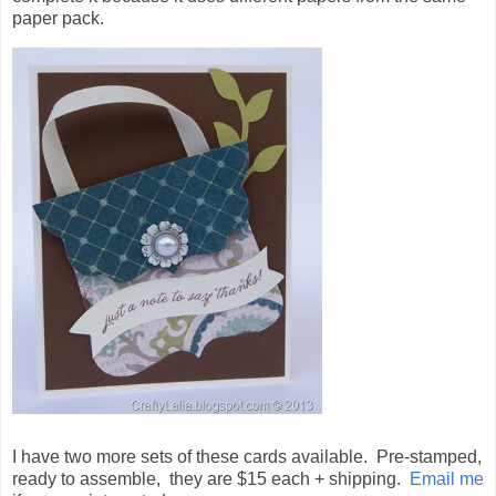
paper pack.
I have two more sets of these cards available. Pre-stamped,
ready to assemble, they are $15 each + shipping.
Email me