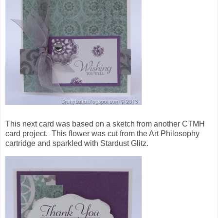
This next card was based on a sketch from another CTMH
card project. This flower was cut from the Art Philosophy
cartridge and sparkled with Stardust Glitz.