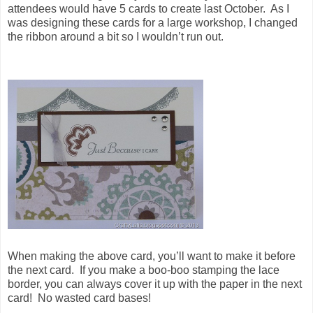
attendees would have 5 cards to create last October. As I
was designing these cards for a large workshop, I changed
the ribbon around a bit so I wouldn’t run out.
When making the above card, you’ll want to make it before
the next card. If you make a boo-boo stamping the lace
border, you can always cover it up with the paper in the next
card! No wasted card bases!