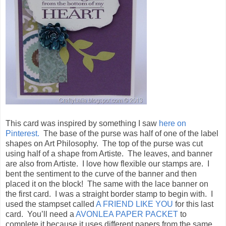
This card was inspired by something I saw
here on
Pinterest.
The base of the purse was half of one of the label
shapes on Art Philosophy. The top of the purse was cut
using half of a shape from Artiste. The leaves, and banner
are also from Artiste. I love how flexible our stamps are. I
bent the sentiment to the curve of the banner and then
placed it on the block! The same with the lace banner on
the first card. I was a straight border stamp to begin with. I
used the stampset called
A FRIEND LIKE YOU
for this last
card. You’ll need a
AVONLEA PAPER PACKET
to
complete it because it uses different papers from the same