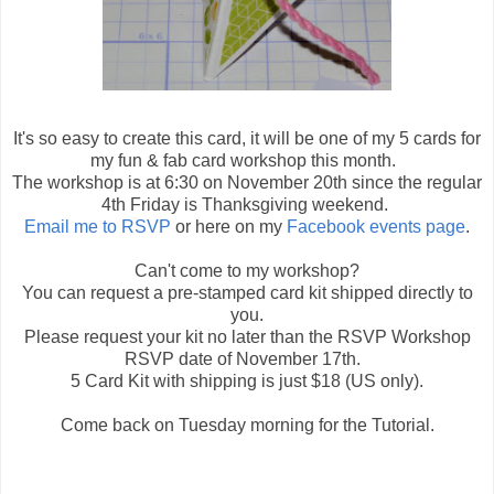
It's so easy to create this card, it will be one of my 5 cards for
my fun & fab card workshop this month.
The workshop is at 6:30 on November 20th since the regular
4th Friday is Thanksgiving weekend.
Email me to RSVP
or here on my
Facebook events page
.
Can't come to my workshop?
You can request a pre-stamped card kit shipped directly to
you.
Please request your kit no later than the RSVP Workshop
RSVP date of November 17th.
5 Card Kit with shipping is just $18 (US only).
Come back on Tuesday morning for the Tutorial.