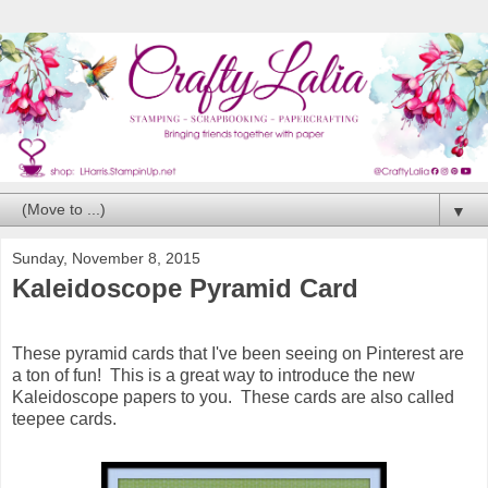
▼
Sunday, November 8, 2015
Kaleidoscope Pyramid Card
These pyramid cards that I've been seeing on Pinterest are
a ton of fun! This is a great way to introduce the new
Kaleidoscope papers to you. These cards are also called
teepee cards.