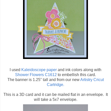
I used
Kaleidoscope paper
and ink colors along with
Shower Flowers C1612
to embellish this card.
The banner is 1.25" tall and from our new
Artistry Cricut
Cartridge.
This is a 3D card and it can be mailed flat in an envelope. It
will take a 5x7 envelope.