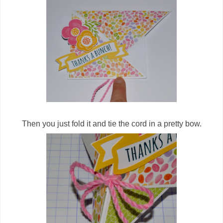
Then you just fold it and tie the cord in a pretty bow.