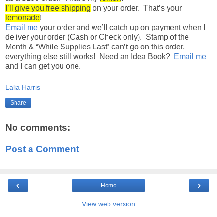
I’ll give you free shipping
on your order. That’s your
lemonade
!
Email me
your order and we’ll catch up on payment when I
deliver your order (Cash or Check only). Stamp of the
Month & “While Supplies Last” can’t go on this order,
everything else still works! Need an Idea Book?
Email me
and I can get you one.
Lalia Harris
Share
No comments:
Post a Comment
‹
›
Home
View web version