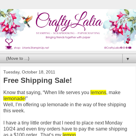
▼
Tuesday, October 18, 2011
Free Shipping Sale!
Know that saying, “When life serves you
lemons
, make
lemonade
!”
Well, I’m offering up lemonade in the way of free shipping
this week.
I have a tiny little order that I need to place next Monday
10/24 and even tiny orders have to pay the same shipping
as a $100 order. That’s my
lemon
.