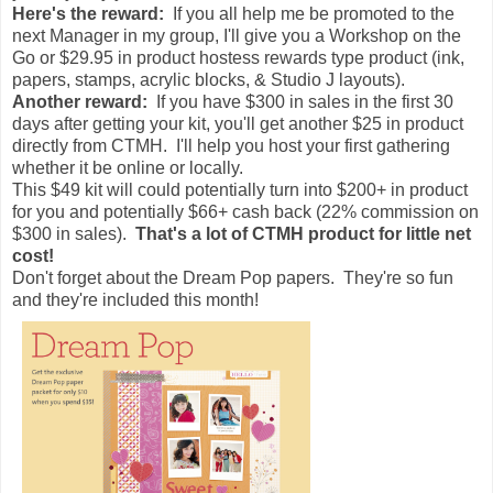
Here's the reward:
If you all help me be promoted to the
next Manager in my group, I'll give you a Workshop on the
Go or $29.95 in product hostess rewards type product (ink,
papers, stamps, acrylic blocks, & Studio J layouts).
Another reward:
If you have $300 in sales in the first 30
days after getting your kit, you'll get another $25 in product
directly from CTMH. I'll help you host your first gathering
whether it be online or locally.
This $49 kit will could potentially turn into $200+ in product
for you and potentially $66+ cash back (22% commission on
$300 in sales).
That's a lot of CTMH product for little net
cost!
Don't forget about the Dream Pop papers. They're so fun
and they're included this month!