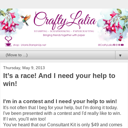
▼
Thursday, May 9, 2013
It’s a race! And I need your help to
win!
I'm in a contest and I need your help to win!
It's not often that I beg for your help, but I'm doing it today.
I've been presented with a contest and I'd really like to win.
If I win, you'll win too!
You've heard that our Consultant Kit is only $49 and comes