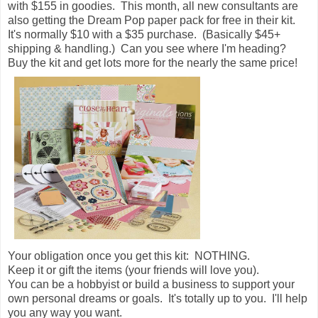
with $155 in goodies. This month, all new consultants are
also getting the Dream Pop paper pack for free in their kit.
It's normally $10 with a $35 purchase. (Basically $45+
shipping & handling.) Can you see where I'm heading?
Buy the kit and get lots more for the nearly the same price!
Your obligation once you get this kit: NOTHING.
Keep it or gift the items (your friends will love you).
You can be a hobbyist or build a business to support your
own personal dreams or goals. It's totally up to you. I'll help
you any way you want.