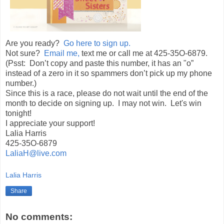
Are you ready?
Go here to sign up.
Not sure?
Email me,
text me or call me at 425-35O-6879.
(Psst: Don’t copy and paste this number, it has an "o”
instead of a zero in it so spammers don’t pick up my phone
number.)
Since this is a race, please do not wait until the end of the
month to decide on signing up. I may not win. Let's win
tonight!
I appreciate your support!
Lalia Harris
425-35O-6879
LaliaH@live.com
Lalia Harris
Share
No comments: