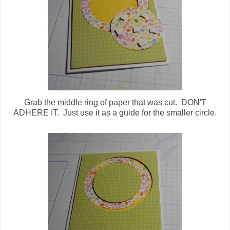
Grab the middle ring of paper that was cut. DON'T
ADHERE IT. Just use it as a guide for the smaller circle.