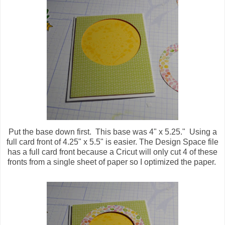
Put the base down first. This base was 4" x 5.25." Using a
full card front of 4.25" x 5.5" is easier. The Design Space file
has a full card front because a Cricut will only cut 4 of these
fronts from a single sheet of paper so I optimized the paper.