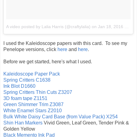
A video posted by Lalia Harris (@craftylalia)
on
Jan 18, 2016 at 10:14pm PST
I used the Kaleidoscope papers with this card. To see my
Penelope versions, click
here
and
here
.
Before we get started, here's what I used.
Kaleidoscope Paper Pack
Spring Critters C1638
Ink Blot D1660
Spring Critters Thin Cuts Z3207
3D foam tape Z1151
Green Shimmer Trim Z3087
White Enamel Stars Z2010
Bulk White Daisy Card Base (from Value Pack) X254
Shin Han Markers
Vivid Green, Leaf Green, Tender Pink &
Golden Yellow
Black Memento Ink Pad