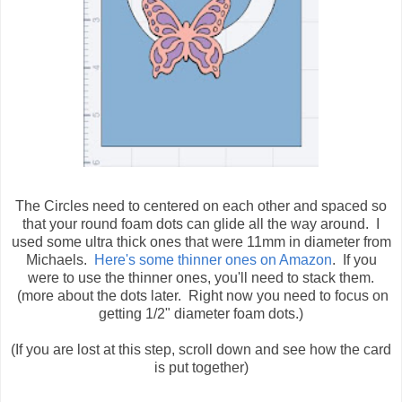
The Circles need to centered on each other and spaced so
that your round foam dots can glide all the way around. I
used some ultra thick ones that were 11mm in diameter from
Michaels.
Here's some thinner ones on Amazon
. If you
were to use the thinner ones, you'll need to stack them.
(more about the dots later. Right now you need to focus on
getting 1/2" diameter foam dots.)
(If you are lost at this step, scroll down and see how the card
is put together)