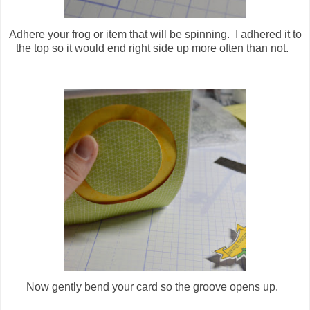
Adhere your frog or item that will be spinning. I adhered it to
the top so it would end right side up more often than not.
Now gently bend your card so the groove opens up.