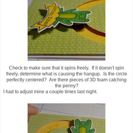
Check to make sure that it spins freely. If it doesn't spin
freely, determine what is causing the hangup. Is the circle
perfectly centered? Are there pieces of 3D foam catching
the penny?
I had to adjust mine a couple times last night.