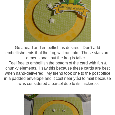
Go ahead and embellish as desired. Don't add
embellishments that the frog will run into. These stars are
dimensional, but the frog is taller.
Feel free to embellish the bottom of the card with fun &
chunky elements. I say this because these cards are best
when hand-delivered. My friend took one to the post office
in a padded envelope and it cost nearly $3 to mail because
it was considered a parcel due to its thickness.