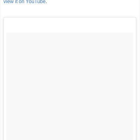
view it on YouTube
.