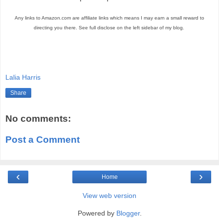
Any links to Amazon.com are affiliate links which means I may earn a small reward to
directing you there. See full disclose on the left sidebar of my blog.
Lalia Harris
Share
No comments:
Post a Comment
‹
›
Home
View web version
Powered by
Blogger
.