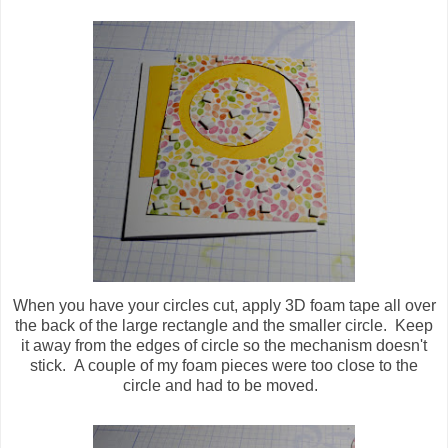
When you have your circles cut, apply 3D foam tape all over
the back of the large rectangle and the smaller circle. Keep
it away from the edges of circle so the mechanism doesn't
stick. A couple of my foam pieces were too close to the
circle and had to be moved.