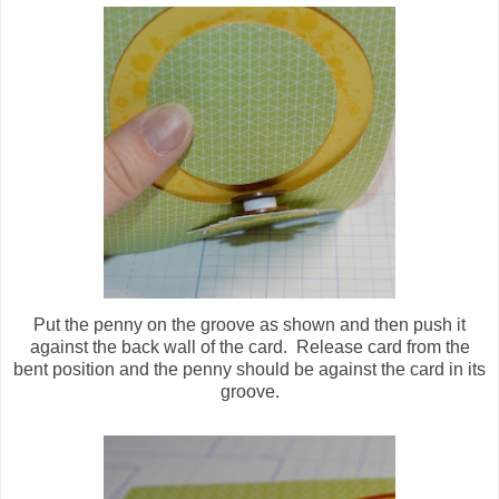
Put the penny on the groove as shown and then push it
against the back wall of the card. Release card from the
bent position and the penny should be against the card in its
groove.