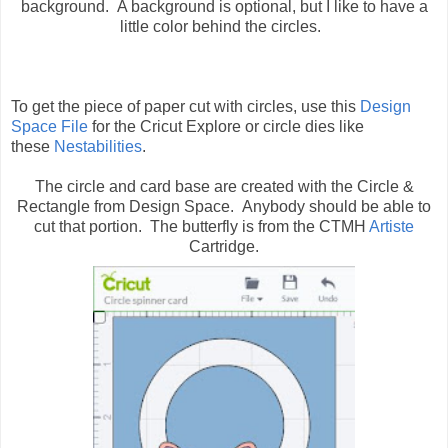
background. A background is optional, but I like to have a
little color behind the circles.
To get the piece of paper cut with circles, use this
Design
Space File
for the Cricut Explore or circle dies like
these
Nestabilities
.
The circle and card base are created with the Circle &
Rectangle from Design Space. Anybody should be able to
cut that portion. The butterfly is from the CTMH
Artiste
Cartridge.