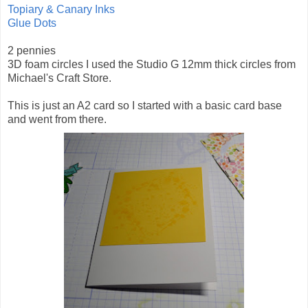
Topiary & Canary Inks
Glue Dots
2 pennies
3D foam circles I used the Studio G 12mm thick circles from
Michael's Craft Store.
This is just an A2 card so I started with a basic card base
and went from there.