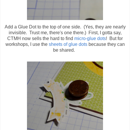
Add a Glue Dot to the top of one side. (Yes, they are nearly
invisible. Trust me, there's one there.) First, I gotta say,
CTMH now sells the hard to find
micro-glue dots
! But for
workshops, I use the
sheets of glue dots
because they can
be shared.