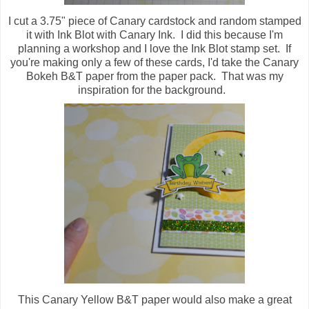
I cut a 3.75" piece of Canary cardstock and random stamped
it with Ink Blot with Canary Ink. I did this because I'm
planning a workshop and I love the Ink Blot stamp set. If
you're making only a few of these cards, I'd take the Canary
Bokeh B&T paper from the paper pack. That was my
inspiration for the background.
This Canary Yellow B&T paper would also make a great