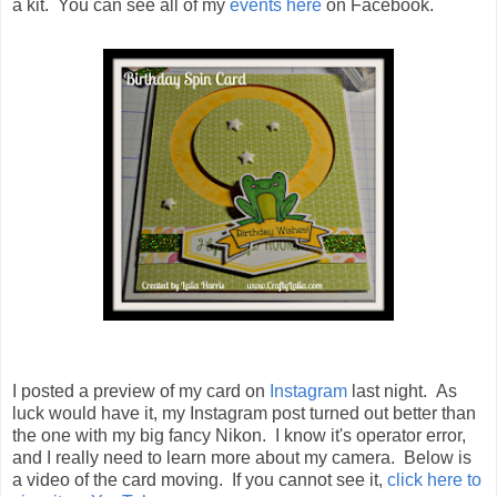
a kit. You can see all of my
events here
on Facebook.
I posted a preview of my card on
Instagram
last night. As
luck would have it, my Instagram post turned out better than
the one with my big fancy Nikon. I know it's operator error,
and I really need to learn more about my camera. Below is
a video of the card moving. If you cannot see it,
click here to