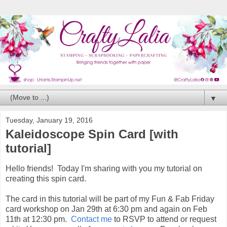
▼
Tuesday, January 19, 2016
Kaleidoscope Spin Card [with
tutorial]
Hello friends! Today I'm sharing with you my tutorial on
creating this spin card.
The card in this tutorial will be part of my Fun & Fab Friday
card workshop on Jan 29th at 6:30 pm and again on Feb
11th at 12:30 pm.
Contact me
to RSVP to attend or request