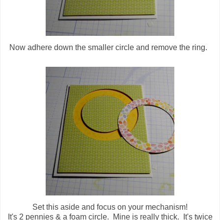
Now adhere down the smaller circle and remove the ring.
Set this aside and focus on your mechanism!
It's 2 pennies & a foam circle. Mine is really thick. It's twice