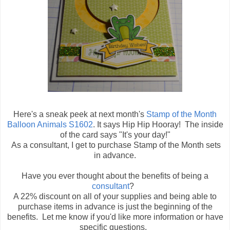
Here's a sneak peek at next month's
Stamp of the Month
Balloon Animals S1602
. It says Hip Hip Hooray! The inside
of the card says "It's your day!"
As a consultant, I get to purchase Stamp of the Month sets
in advance.
Have you ever thought about the benefits of being a
consultant
?
A 22% discount on all of your supplies and being able to
purchase items in advance is just the beginning of the
benefits. Let me know if you'd like more information or have
specific questions.