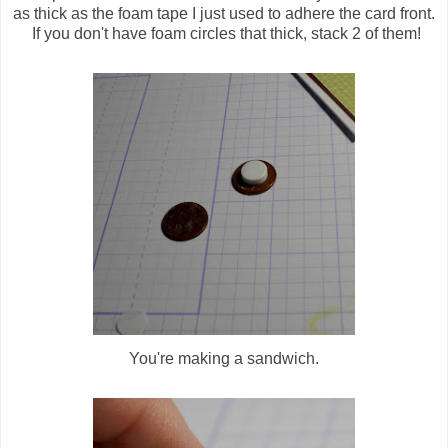
as thick as the foam tape I just used to adhere the card front.
If you don't have foam circles that thick, stack 2 of them!
You're making a sandwich.