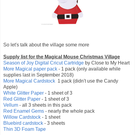
So let's talk about the village some more
Supply list for the Magical Mouse Christmas Village
Season of Joy Digital Cricut Cartridge
by Close to My Heart
More Magical paper pack
- 1 pack (only available while
supplies last in September 2018)
More Magical Cardstock
1 pack (didn't use the Candy
Apple)
White Glitter Paper
- 1 sheet of 3
Red Glitter Paper
- 1 sheet of 3
Vellum
- all 3 sheets in this pack
Red Enamel Gems
- nearly the whole pack
Willow Cardstock
- 1 sheet
Bluebird cardstock
- 3 sheets
Thin 3D Foam Tape