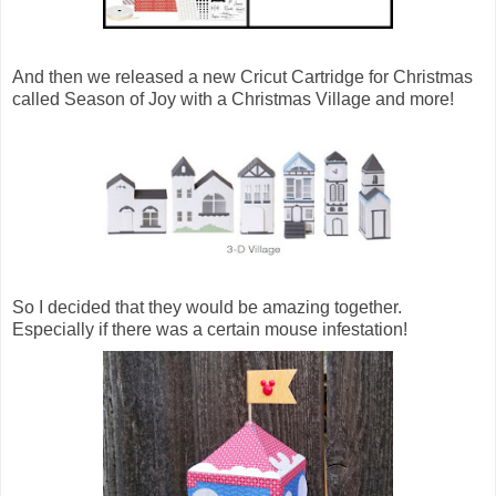
And then we released a new Cricut Cartridge for Christmas
called Season of Joy with a Christmas Village and more!
So I decided that they would be amazing together.
Especially if there was a certain mouse infestation!