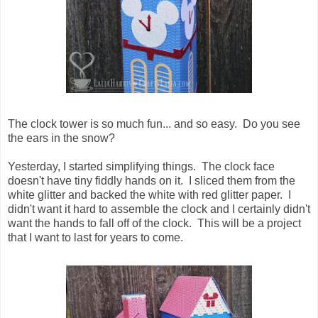
The clock tower is so much fun... and so easy. Do you see
the ears in the snow?
Yesterday, I started simplifying things. The clock face
doesn't have tiny fiddly hands on it. I sliced them from the
white glitter and backed the white with red glitter paper. I
didn't want it hard to assemble the clock and I certainly didn't
want the hands to fall off of the clock. This will be a project
that I want to last for years to come.