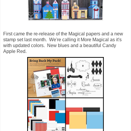
First came the re-release of the Magical papers and a new
stamp set last month. We're calling it More Magical as it's
with updated colors. New blues and a beautiful Candy
Apple Red.