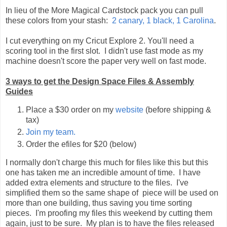
In lieu of the More Magical Cardstock pack you can pull
these colors from your stash:
2 canary, 1 black, 1 Carolina
.
I cut everything on my Cricut Explore 2. You'll need a
scoring tool in the first slot. I didn't use fast mode as my
machine doesn't score the paper very well on fast mode.
3 ways to get the Design Space Files & Assembly
Guides
Place a $30 order on my
website
(before shipping &
tax)
Join my team.
Order the efiles for $20 (below)
I normally don't charge this much for files like this but this
one has taken me an incredible amount of time. I have
added extra elements and structure to the files. I've
simplified them so the same shape of piece will be used on
more than one building, thus saving you time sorting
pieces. I'm proofing my files this weekend by cutting them
again, just to be sure. My plan is to have the files released