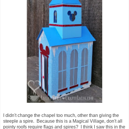
I didn't change the chapel too much, other than giving the
steeple a spire. Because this is a Magical Village, don't all
pointy roofs require flags and spires? I think I saw this in the