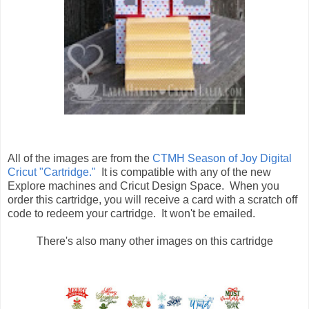
All of the images are from the
CTMH Season of Joy Digital
Cricut "Cartridge."
It is compatible with any of the new
Explore machines and Cricut Design Space. When you
order this cartridge, you will receive a card with a scratch off
code to redeem your cartridge. It won't be emailed.
There's also many other images on this cartridge