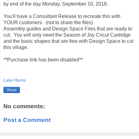
by end of the day Monday, September 10, 2018.
You'll have a Consultant Release to recreate this with
YOUR customers. (not to share the files)
Assembly guides and Design Space Files that are ready to
cut. You will only need the Season of Joy Cricut Cartridge
and the basic shapes that are free with Design Space to cut
this village.
**Purchase link has been disabled**
Lalia Harris
Share
No comments:
Post a Comment