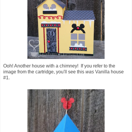
Ooh! Another house with a chimney! If you refer to the
image from the cartridge, you'll see this
was
Vanilla house
#1.