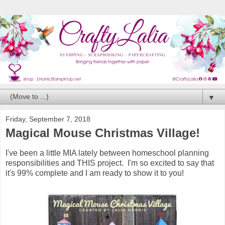
▼
Friday, September 7, 2018
Magical Mouse Christmas Village!
I've been a little MIA lately between homeschool planning
responsibilities and THIS project. I'm so excited to say that
it's 99% complete and I am ready to show it to you!