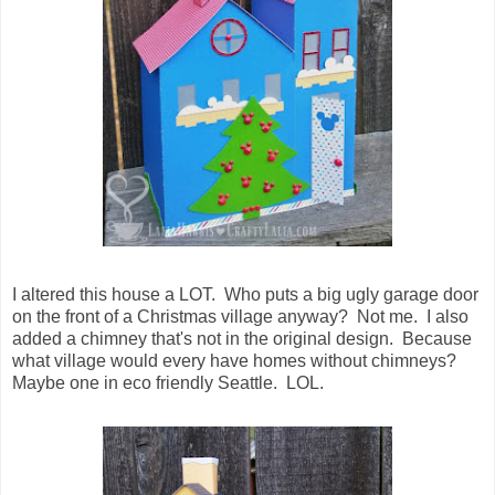
I altered this house a LOT. Who puts a big ugly garage door
on the front of a Christmas village anyway? Not me. I also
added a chimney that's not in the original design. Because
what village would every have homes without chimneys?
Maybe one in eco friendly Seattle. LOL.