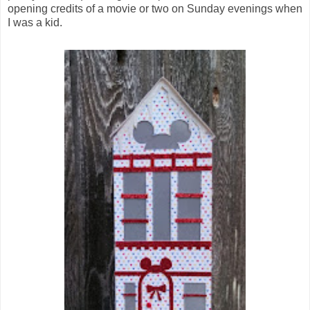
opening credits of a movie or two on Sunday evenings when
I was a kid.